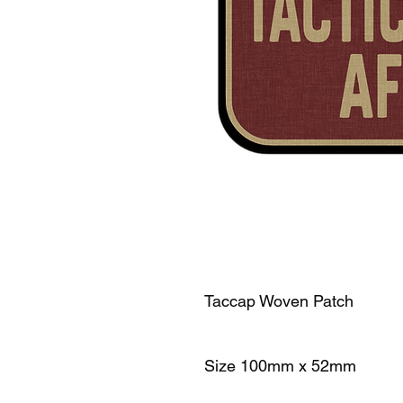
Taccap Woven Patch
Size 100mm x 52mm