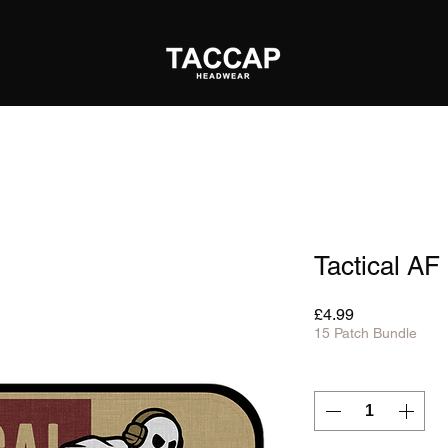
Tactical AF
Price
£4.99
15 Patch Bundle
Quantity
*