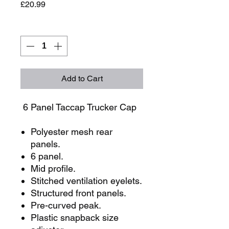
Price
£20.99
Quantity
*
Add to Cart
6 Panel Taccap Trucker Cap
Polyester mesh rear
panels.
6 panel.
Mid profile.
Stitched ventilation eyelets.
Structured front panels.
Pre-curved peak.
Plastic snapback size