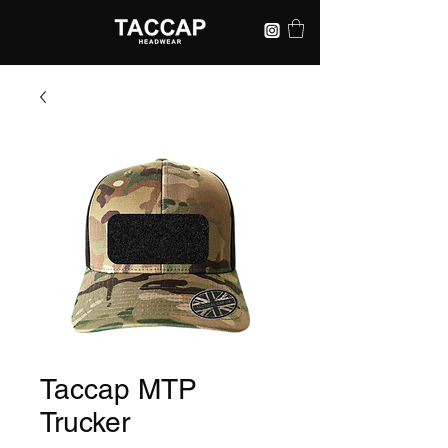
Taccap MTP
Trucker