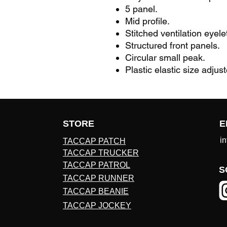
5 panel.
Mid profile.
Stitched ventilation eyele
Structured front panels.
Circular small peak.
Plastic elastic size adjust
STORE
E
i
TACCAP PATCH
TACCAP TRUCKER
TACCAP PATROL
S
TACCAP RUNNER
TACCAP BEANIE
TACCAP JOCKEY