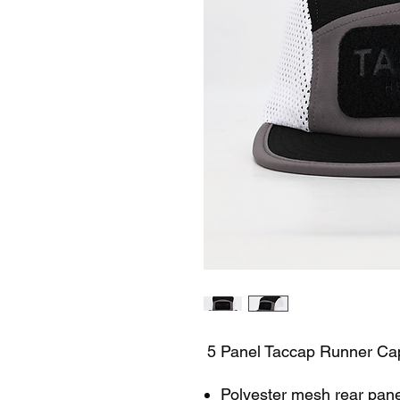
5 Panel Taccap Runner Ca
Polyester mesh rear pane