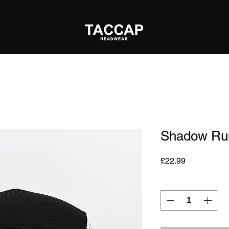
Shadow Ru
Price
£22.99
Quantity
*