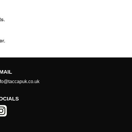
ts.
er.
MAIL
nfo@taccapuk.co.uk
OCIALS