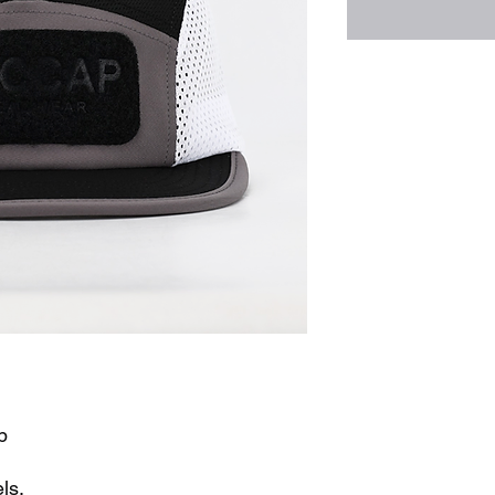
p
ls.