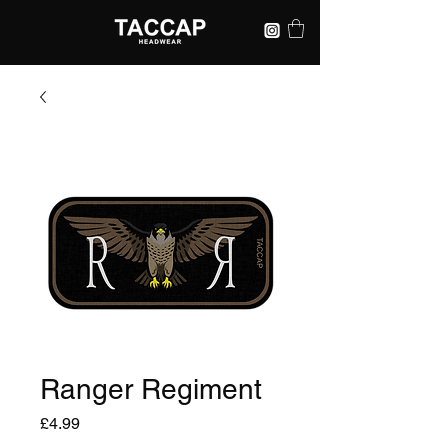
Ranger Regiment
Price
£4.99