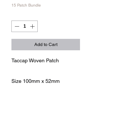
15 Patch Bundle
Quantity
*
Add to Cart
Taccap Woven Patch
Size 100mm x 52mm
STORE
SOCIALS