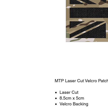
MTP Laser Cut Velcro Pat
Laser Cut
8.5cm x 5cm
Velcro Backing