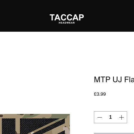
MTP UJ Fl
Price
£3.99
Quantity
*