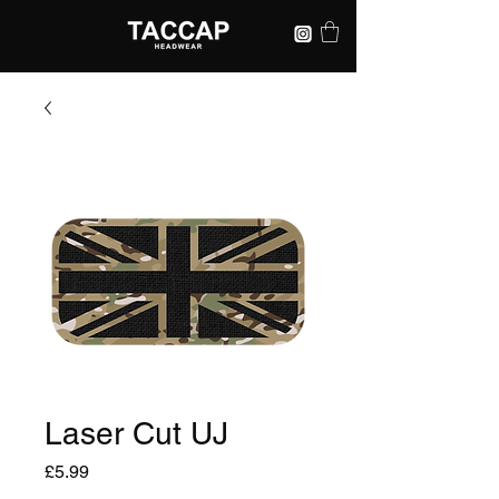
Laser Cut UJ
Price
£5.99