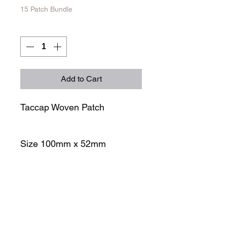
15 Patch Bundle
Quantity
*
Add to Cart
Taccap Woven Patch
Size 100mm x 52mm
STORE
SOCIALS