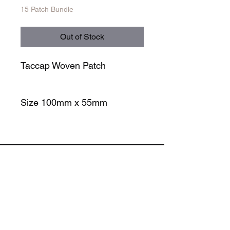
15 Patch Bundle
Out of Stock
Taccap Woven Patch
Size 100mm x 55mm
STORE
SOCIALS
TACCAP PATCH
TACCAP TRUCKER
TACCAP PATROL
TACCAP RUNNER
TACCAP BEANIE