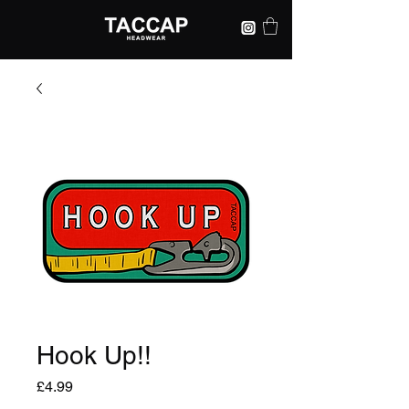
Hook Up!!
Price
£4.99