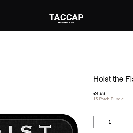
Hoist the F
Price
£4.99
15 Patch Bundle
Quantity
*