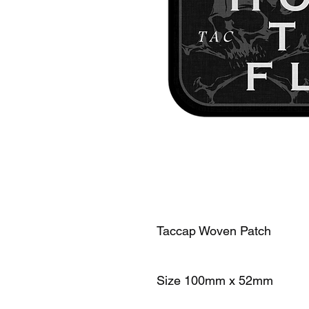
Taccap Woven Patch
Size 100mm x 52mm