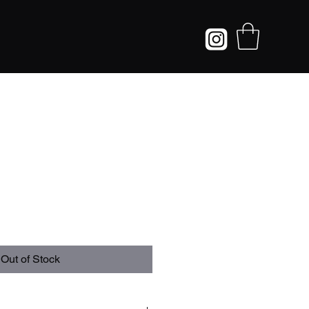
Out of Stock