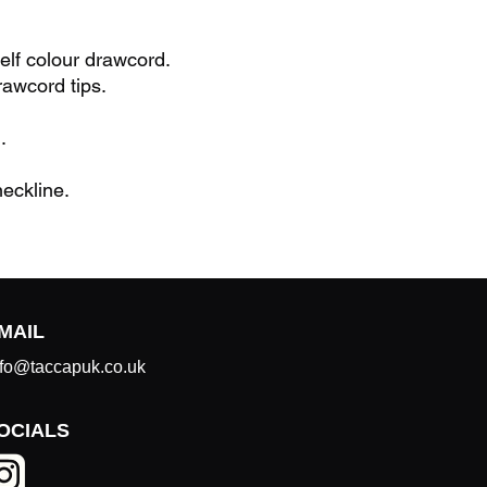
elf colour drawcord.
rawcord tips.
.
eckline.
MAIL
nfo@taccapuk.co.uk
OCIALS