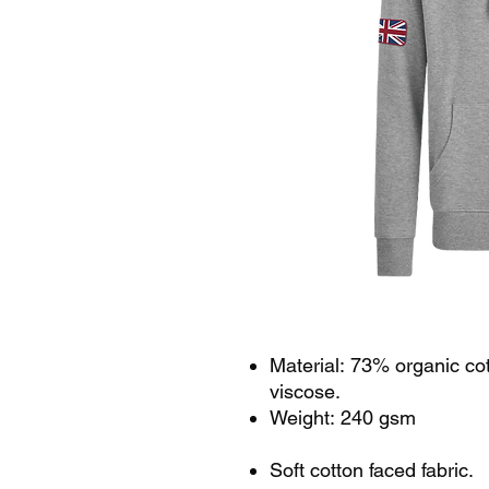
Material: 73% organic co
viscose.
Weight: 240 gsm
Soft cotton faced fabric.