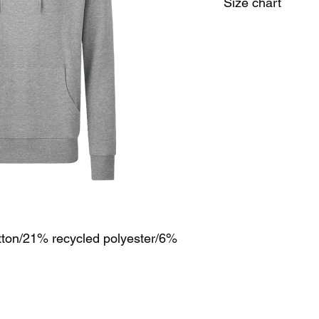
Size chart
Size
M
Chest
38/40
(to fitt):
tton/21% recycled polyester/6%