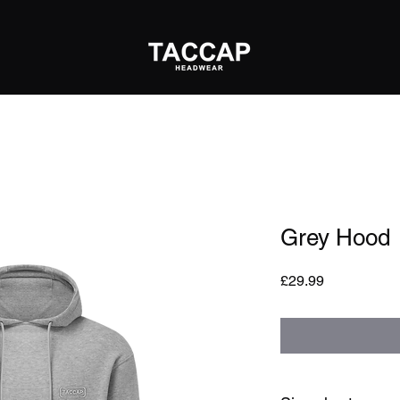
Grey Hood
Price
£29.99