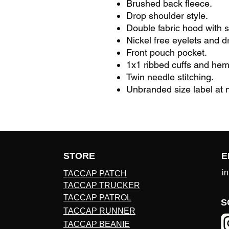
Brushed back fleece.
Drop shoulder style.
Double fabric hood with s
Nickel free eyelets and d
Front pouch pocket.
1x1 ribbed cuffs and hem
Twin needle stitching.
Unbranded size label at n
STORE
E
i
TACCAP PATCH
TACCAP TRUCKER
TACCAP PATROL
S
TACCAP RUNNER
TACCAP BEANIE