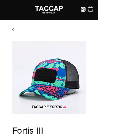
Fortis III