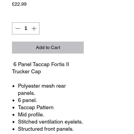
Price
£22.99
Quantity
*
Add to Cart
6 Panel Taccap Fortis II
Trucker Cap
Polyester mesh rear
panels.
6 panel.
Taccap Pattern
Mid profile.
Stitched ventilation eyelets.
Structured front panels.