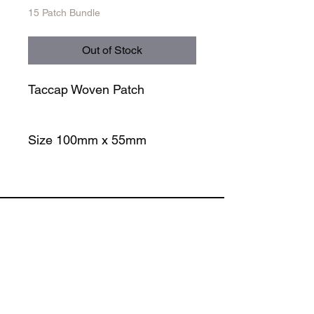
15 Patch Bundle
Out of Stock
Taccap Woven Patch
Size 100mm x 55mm
STORE
SOCIALS
TACCAP PATCH
TACCAP TRUCKER
TACCAP PATROL
TACCAP RUNNER
TACCAP BEANIE