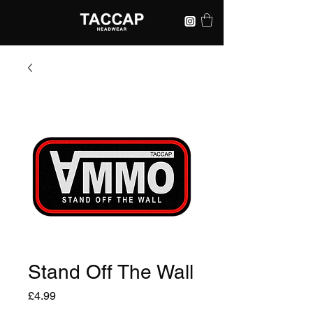
Stand Off The Wall
Price
£4.99