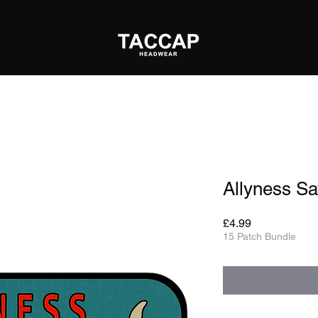
Allyness Sa
Price
£4.99
15 Patch Bundle