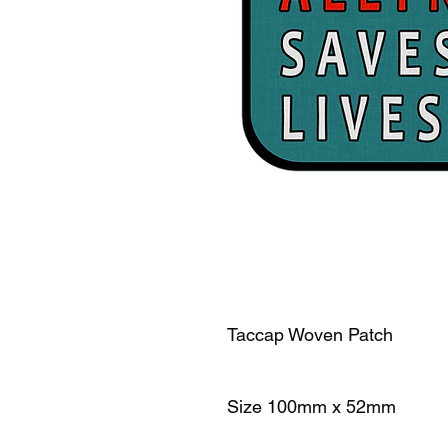
Taccap Woven Patch
Size 100mm x 52mm