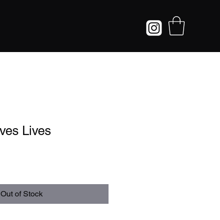
ves Lives
Out of Stock